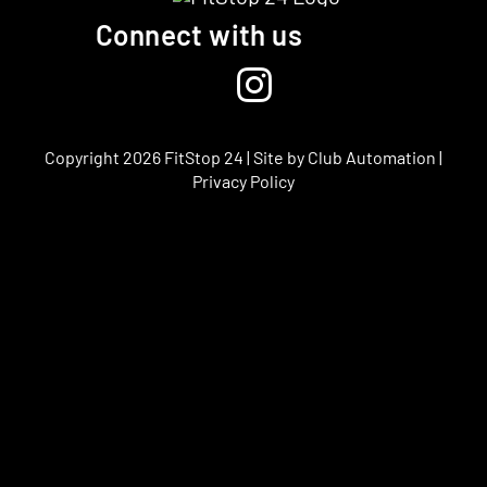
Connect with us
Copyright 2026 FitStop 24 |
Site by Club Automation
|
Privacy Policy