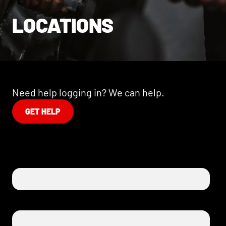
LOCATIONS
Need help logging in? We can help.
GET HELP