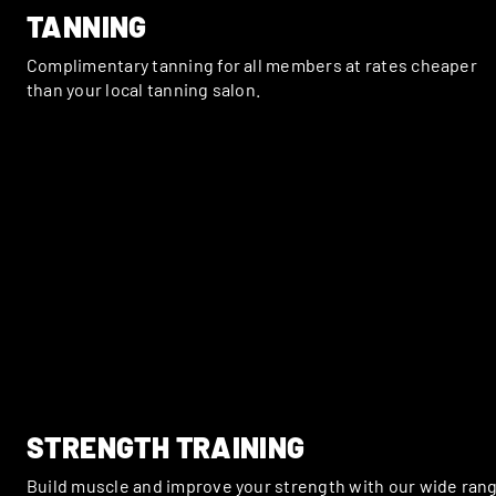
TANNING
Complimentary tanning for all members at rates cheaper
than your local tanning salon.
STRENGTH TRAINING
Build muscle and improve your strength with our wide ran