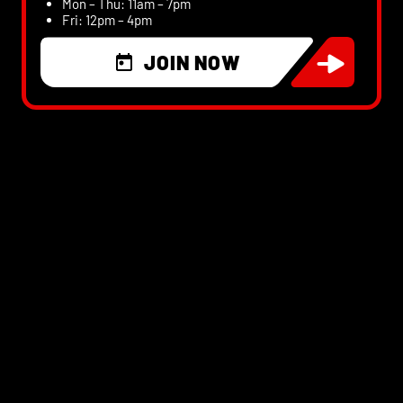
Mon – Thu: 11am – 7pm
Fri: 12pm – 4pm
JOIN NOW