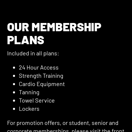
OUR MEMBERSHIP
PLANS
Included in all plans:
24 Hour Access
Strength Training
Cardio Equipment
Tanning
Towel Service
Lockers
For promotion offers, or student, senior and
corporate memberships, please visit the front