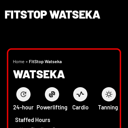
FITSTOP WATSEKA
Home
»
FitStop Watseka
WATSEKA
24-hour
Powerlifting
Cardio
Tanning
Staffed Hours