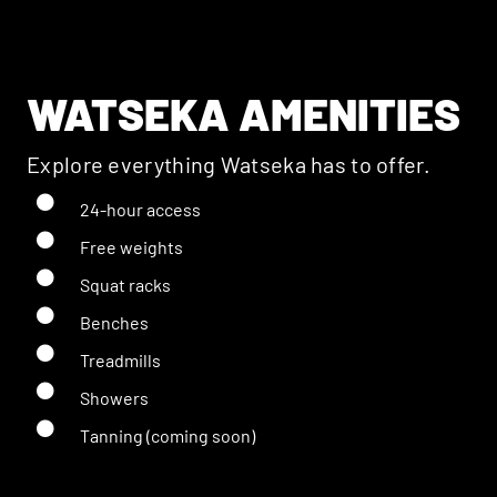
WATSEKA AMENITIES
Explore everything Watseka has to offer.
24-hour access
Free weights
Squat racks
Benches
Treadmills
Showers
Tanning (coming soon)