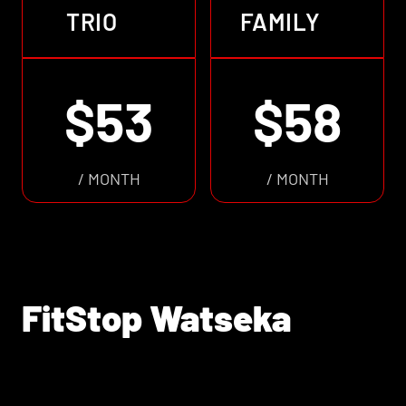
TRIO
FAMILY
$53
$58
/ MONTH
/ MONTH
FitStop Watseka