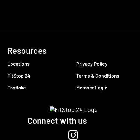
Resources
Locations
Privacy Policy
FitStop 24
Terms & Conditions
Eastlake
Member Login
Connect with us