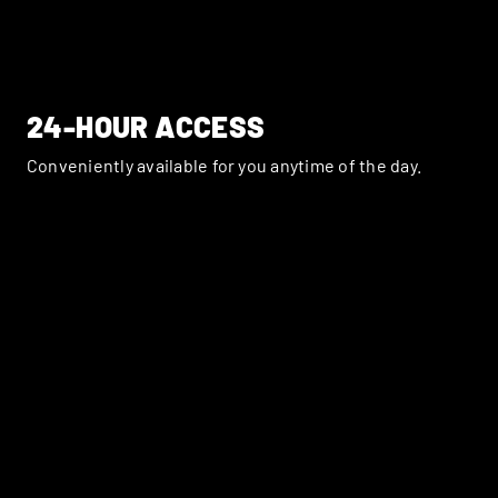
24-HOUR ACCESS
Conveniently available for you anytime of the day.