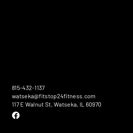
815-432-1137
watseka@fitstop24fitness.com
117 E Walnut St, Watseka, IL 60970