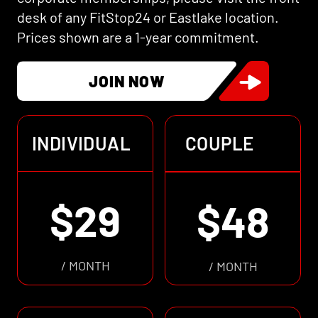
desk of any FitStop24 or Eastlake location.
Prices shown are a 1-year commitment.
JOIN NOW
INDIVIDUAL
COUPLE
$29
$48
/ MONTH
/ MONTH