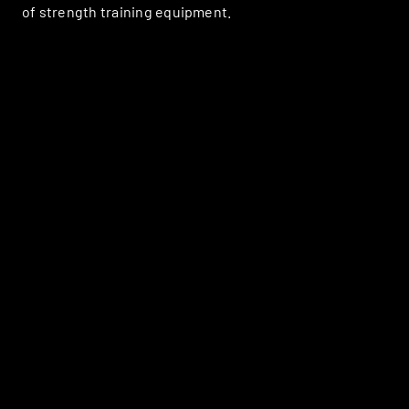
of strength training equipment.